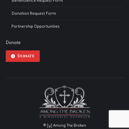
Benevolence Request Form
Donation Request Form
Partnership Opportunities
Donate
Donate
© [y] Among The Broken