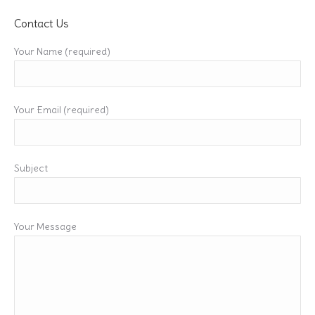
Contact Us
Your Name (required)
Your Email (required)
Subject
Your Message