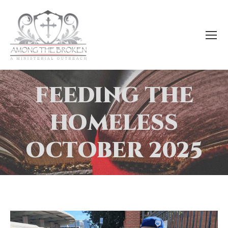
FEEDING THE
HOMELESS
OCTOBER 2025