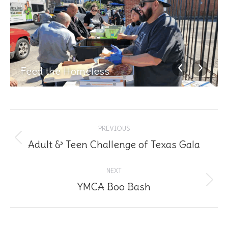
Feed the Homeless
Album
PREVIOUS
navigation
Adult & Teen Challenge of Texas Gala
Previous
album:
NEXT
YMCA Boo Bash
Next
album: