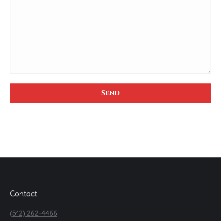
Contact
(512) 262-4466