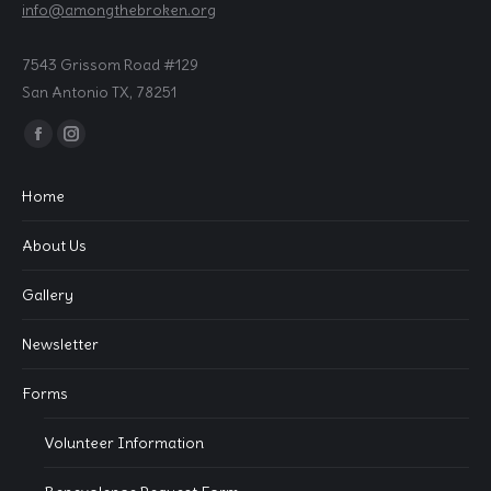
info@amongthebroken.org
7543 Grissom Road #129
San Antonio TX, 78251
Find us on:
Facebook
Instagram
page
page
Home
opens
opens
in
in
About Us
new
new
window
window
Gallery
Newsletter
Forms
Volunteer Information